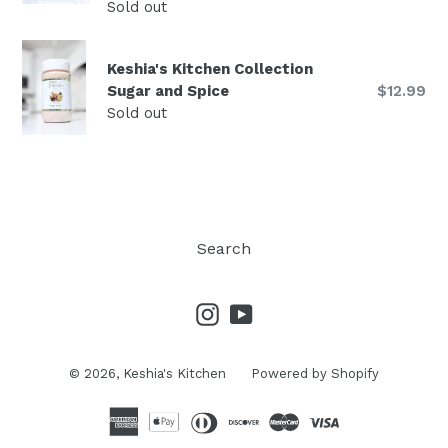
price
Sold out
Keshia's Kitchen Collection
Regular
Sugar and Spice
$12.99
price
Sold out
Search
Instagram
YouTube
© 2026,
Keshia's Kitchen
Powered by Shopify