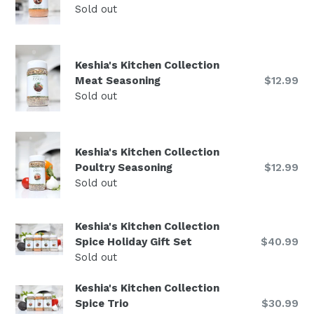
price
Sold out
Keshia's Kitchen Collection
Regular
Meat Seasoning
$12.99
price
Sold out
Keshia's Kitchen Collection
Regular
Poultry Seasoning
$12.99
price
Sold out
Keshia's Kitchen Collection
Regular
Spice Holiday Gift Set
$40.99
price
Sold out
Keshia's Kitchen Collection
Regular
Spice Trio
$30.99