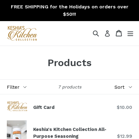
Skip
FREE SHIPPING for the Holidays on orders over
to
$50!!!
content
Search
Cart
Cart
ex
Log in
Products
Filter
Sort
7 products
Gift Card
$10.00
Keshia's Kitchen Collection All-
Regular
Purpose Seasoning
$12.99