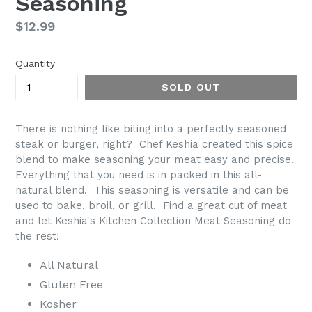
Seasoning
Regular
$12.99
price
Quantity
SOLD OUT
There is nothing like biting into a perfectly seasoned
steak or burger, right? Chef Keshia created this spice
blend to make seasoning your meat easy and precise.
Everything that you need is in packed in this all-
natural blend. This seasoning is versatile and can be
used to bake, broil, or grill. Find a great cut of meat
and let Keshia's Kitchen Collection Meat Seasoning do
the rest!
All Natural
Gluten Free
Kosher