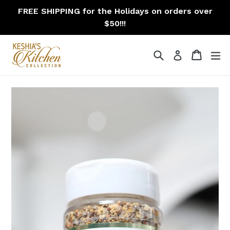
Skip
FREE SHIPPING for the Holidays on orders over
to
$50!!!
content
Search
Cart
Cart
ex
Log in