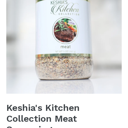
Keshia's Kitchen
Collection Meat